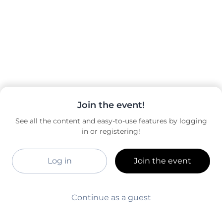
Join the event!
See all the content and easy-to-use features by logging
in or registering!
Log in
Join the event
Continue as a guest